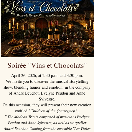
Soirée "Vins et Chocolats"
April 26, 2026, at 2:30 p.m. and 4:30 p.m.
We invite you to discover the musical storytelling
show, blending humor and emotion, in the company
of André Beuchot, Evelyne Peudon and Anne
Sylvestre.
On this occasion, they will present their new creation
entitled
"Children of the Quarrymen"
.
"
The Modéon Trio is composed of musicians Évelyne
Peudon and Anne Sylvestre, as well as storyteller
André Beuchot. Coming from the ensemble "Les Violes