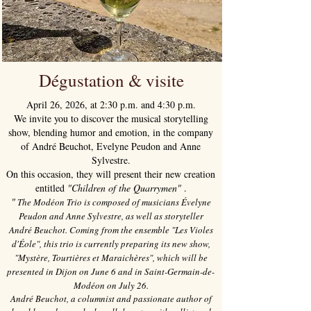
Dégustation & visite
April 26, 2026, at 2:30 p.m. and 4:30 p.m.
We invite you to discover the musical storytelling
show, blending humor and emotion, in the company
of André Beuchot, Evelyne Peudon and Anne
Sylvestre.
On this occasion, they will present their new creation
entitled
"Children of the Quarrymen"
.
"
The Modéon Trio is composed of musicians Évelyne
Peudon and Anne Sylvestre, as well as storyteller
André Beuchot. Coming from the ensemble "Les Violes
d'Éole", this trio is currently preparing its new show,
"Mystère, Tourtières et Maraichères", which will be
presented in Dijon on June 6 and in Saint-Germain-de-
Modéon on July 26.
André Beuchot, a columnist and passionate author of