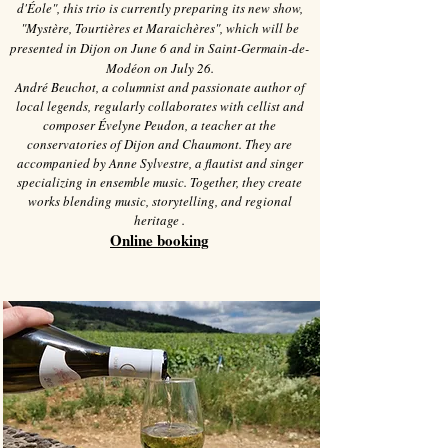
d'Éole", this trio is currently preparing its new show,
"Mystère, Tourtières et Maraichères", which will be
presented in Dijon on June 6 and in Saint-Germain-de-
Modéon on July 26.
André Beuchot, a columnist and passionate author of
local legends, regularly collaborates with cellist and
composer Évelyne Peudon, a teacher at the
conservatories of Dijon and Chaumont. They are
accompanied by Anne Sylvestre, a flautist and singer
specializing in ensemble music. Together, they create
works blending music, storytelling, and regional
heritage
.
Online booking