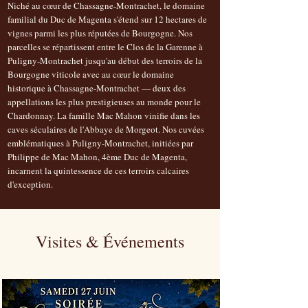
Niché au cœur de Chassagne-Montrachet, le domaine
familial du Duc de Magenta s'étend sur 12 hectares de
vignes parmi les plus réputées de Bourgogne. Nos
parcelles se répartissent entre le Clos de la Garenne à
Puligny-Montrachet jusqu'au début des terroirs de la
Bourgogne viticole avec au cœur le domaine
historique à Chassagne-Montrachet — deux des
appellations les plus prestigieuses au monde pour le
Chardonnay. La famille Mac Mahon vinifie dans les
caves séculaires de l'Abbaye de Morgeot. Nos cuvées
emblématiques à Puligny-Montrachet, initiées par
Philippe de Mac Mahon, 4ème Duc de Magenta,
incarnent la quintessence de ces terroirs calcaires
d'exception.
Visites & Événements