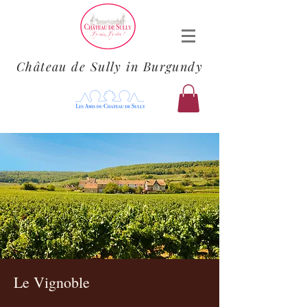
Château de Sully in Burgundy
Le Vignoble